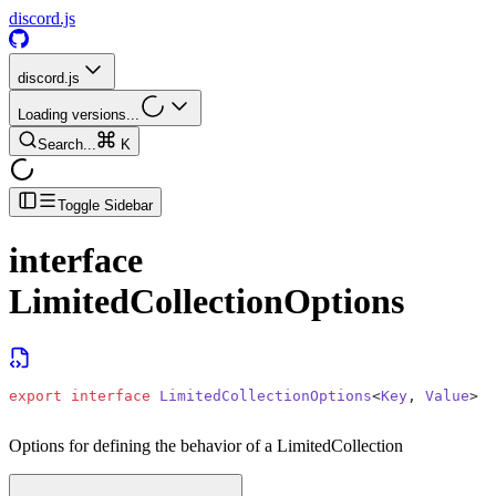
discord.js
discord.js
Loading versions...
Search...
K
Toggle Sidebar
interface
LimitedCollectionOptions
export
 interface
 LimitedCollectionOptions
<
Key
, 
Value
>
Options for defining the behavior of a LimitedCollection