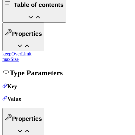
Table of contents
Properties
keepOverLimit
maxSize
Type Parameters
Key
Value
Properties