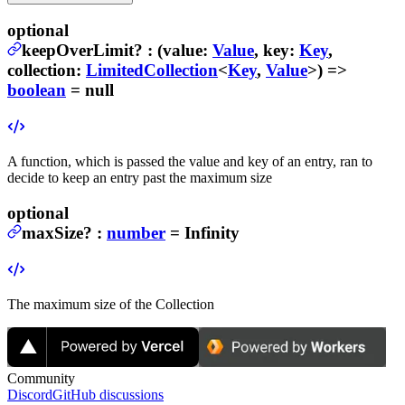
optional
keepOverLimit
?
:
(
value
:
Value
,
key
:
Key
,
collection
:
LimitedCollection
<
Key
,
Value
>) =>
boolean
= null
A function, which is passed the value and key of an entry, ran to
decide to keep an entry past the maximum size
optional
maxSize
?
:
number
= Infinity
The maximum size of the Collection
Community
Discord
GitHub discussions