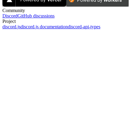
Community
Discord
GitHub discussions
Project
discord.js
discord.js documentation
discord-api-types