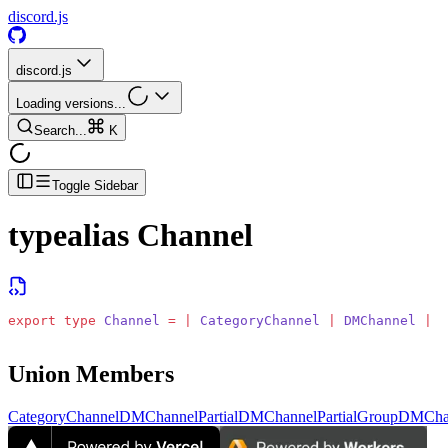
discord.js
discord.js
Loading versions...
Search...
K
Toggle Sidebar
typealias
Channel
export
 type
 Channel
 =
 |
 CategoryChannel
 |
 DMChannel
 |
 P
Union Members
CategoryChannel
DMChannel
PartialDMChannel
PartialGroupDMCha