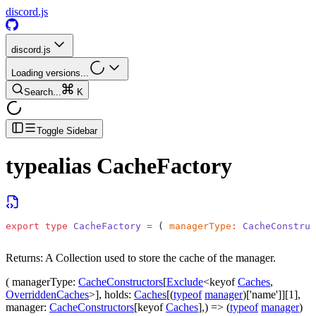
discord.js
discord.js
Loading versions...
Search...
K
Toggle Sidebar
typealias
CacheFactory
export
 type
 CacheFactory
 =
 ( 
managerType
:
 CacheConstruc
Returns:
A Collection used to store the cache of the manager.
(
managerType
:
CacheConstructors
[
Exclude
<keyof
Caches
,
OverriddenCaches
>],
holds
:
Caches
[(
typeof
manager
)['name']][1],
manager
:
CacheConstructors
[keyof
Caches
],) => (
typeof
manager
)