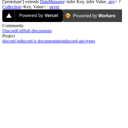
['prototype'] extends
DataManager
<infer
Key
, infer
Value
,
any
> ?
Collection
<
Key
,
Value
> :
never
Community
Discord
GitHub discussions
Project
discord.js
discord.js documentation
discord-api-types