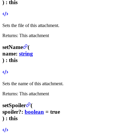
) :
this
Sets the file of this attachment.
Returns:
This attachment
setName
(
name
:
string
) :
this
Sets the name of this attachment.
Returns:
This attachment
setSpoiler
(
spoiler
?
:
boolean
= true
) :
this