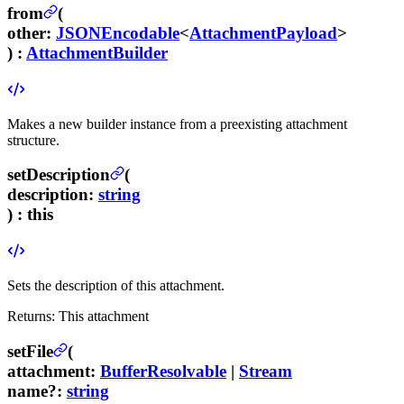
from
(
other
:
JSONEncodable
<
AttachmentPayload
>
) :
AttachmentBuilder
Makes a new builder instance from a preexisting attachment
structure.
setDescription
(
description
:
string
) :
this
Sets the description of this attachment.
Returns:
This attachment
setFile
(
attachment
:
BufferResolvable
|
Stream
name
?
:
string