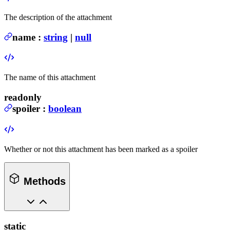
The description of the attachment
name
:
string
|
null
The name of this attachment
readonly
spoiler
:
boolean
Whether or not this attachment has been marked as a spoiler
Methods
static