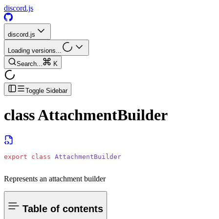
discord.js
discord.js
Loading versions...
Search...
K
Toggle Sidebar
class
AttachmentBuilder
export
 class
 AttachmentBuilder
Represents an attachment builder
Table of contents