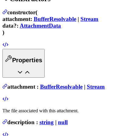
constructor(
attachment
:
BufferResolvable
|
Stream
data
?
:
AttachmentData
)
Properties
attachment
:
BufferResolvable
|
Stream
The file associated with this attachment.
description
:
string
|
null