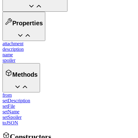
Properties
attachment
description
name
spoiler
Methods
from
setDescription
setFile
setName
setSpoiler
toJSON
Constructors