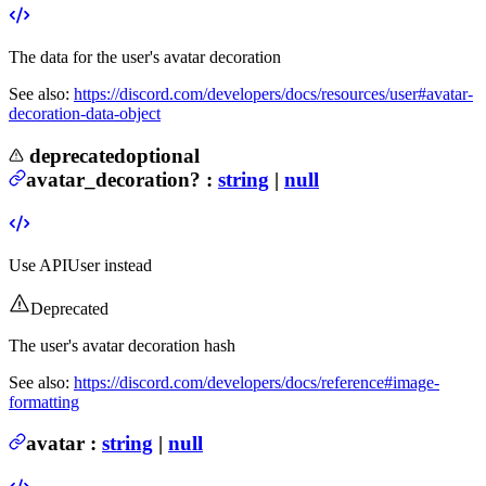
The data for the user's avatar decoration
See also:
https://discord.com/developers/docs/resources/user#avatar-
decoration-data-object
deprecated
optional
avatar_decoration
?
:
string
|
null
Use
APIUser
instead
Deprecated
The user's avatar decoration hash
See also:
https://discord.com/developers/docs/reference#image-
formatting
avatar
:
string
|
null