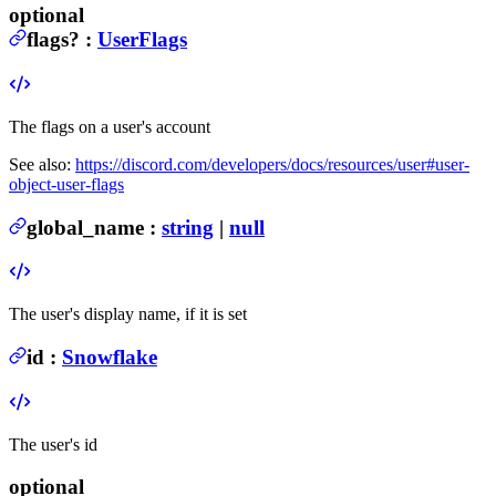
optional
flags
?
:
UserFlags
The flags on a user's account
See also:
https://discord.com/developers/docs/resources/user#user-
object-user-flags
global_name
:
string
|
null
The user's display name, if it is set
id
:
Snowflake
The user's id
optional