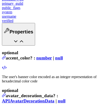
primary_guild
public_flags
system
username
verified
Properties
optional
accent_color
?
:
number
|
null
The user's banner color encoded as an integer representation of
hexadecimal color code
optional
avatar_decoration_data
?
:
APIAvatarDecorationData
|
null