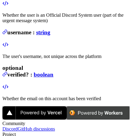
Whether the user is an Official Discord System user (part of the
urgent message system)
username
:
string
The user's username, not unique across the platform
optional
verified
?
:
boolean
Whether the email on this account has been verified
Community
Discord
GitHub discussions
Project