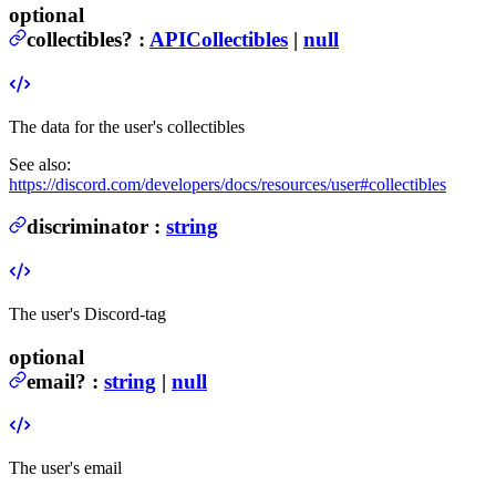
optional
collectibles
?
:
APICollectibles
|
null
The data for the user's collectibles
See also:
https://discord.com/developers/docs/resources/user#collectibles
discriminator
:
string
The user's Discord-tag
optional
email
?
:
string
|
null
The user's email