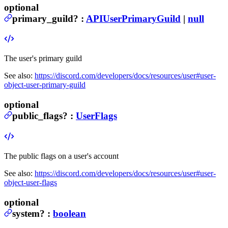
optional
primary_guild
?
:
APIUserPrimaryGuild
|
null
The user's primary guild
See also:
https://discord.com/developers/docs/resources/user#user-
object-user-primary-guild
optional
public_flags
?
:
UserFlags
The public flags on a user's account
See also:
https://discord.com/developers/docs/resources/user#user-
object-user-flags
optional
system
?
:
boolean