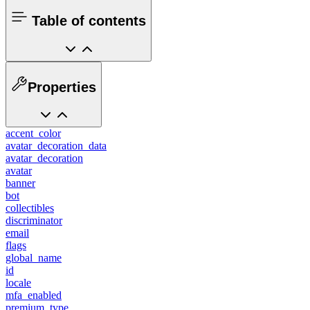
Table of contents
Properties
accent_color
avatar_decoration_data
avatar_decoration
avatar
banner
bot
collectibles
discriminator
email
flags
global_name
id
locale
mfa_enabled
premium_type