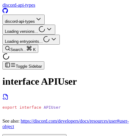
discord-api-types
discord-api-types
Loading versions...
Loading entrypoints...
Search...
K
Toggle Sidebar
interface
APIUser
export
 interface
 APIUser
See also:
https://discord.com/developers/docs/resources/user#user-
object