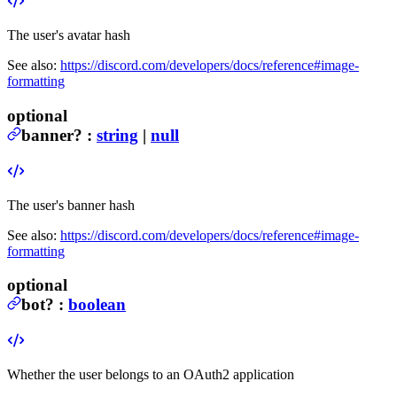
The user's avatar hash
See also:
https://discord.com/developers/docs/reference#image-
formatting
optional
banner
?
:
string
|
null
The user's banner hash
See also:
https://discord.com/developers/docs/reference#image-
formatting
optional
bot
?
:
boolean
Whether the user belongs to an OAuth2 application