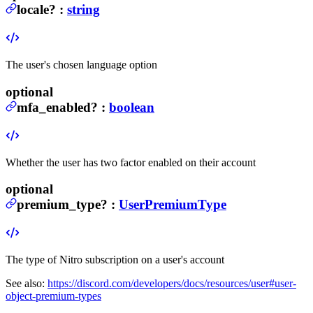
locale
?
:
string
The user's chosen language option
optional
mfa_enabled
?
:
boolean
Whether the user has two factor enabled on their account
optional
premium_type
?
:
UserPremiumType
The type of Nitro subscription on a user's account
See also:
https://discord.com/developers/docs/resources/user#user-
object-premium-types