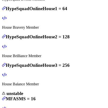
HypeSquadOnlineHouse1
=
64
House Bravery Member
HypeSquadOnlineHouse2
=
128
House Brilliance Member
HypeSquadOnlineHouse3
=
256
House Balance Member
unstable
MFASMS
=
16