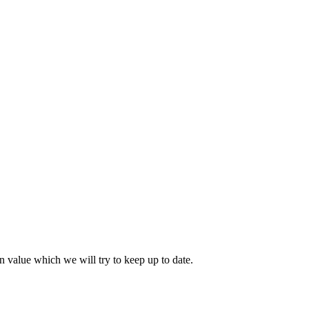
 value which we will try to keep up to date.