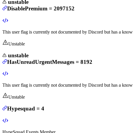
unstable
DisablePremium
=
2097152
This user flag is currently not documented by Discord but has a known
Unstable
unstable
HasUnreadUrgentMessages
=
8192
This user flag is currently not documented by Discord but has a known
Unstable
Hypesquad
=
4
HypeSquad Events Member