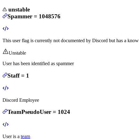
unstable
Spammer
=
1048576
This user flag is currently not documented by Discord but has a known
Unstable
User has been identified as spammer
Staff
=
1
Discord Employee
TeamPseudoUser
=
1024
User is a
team