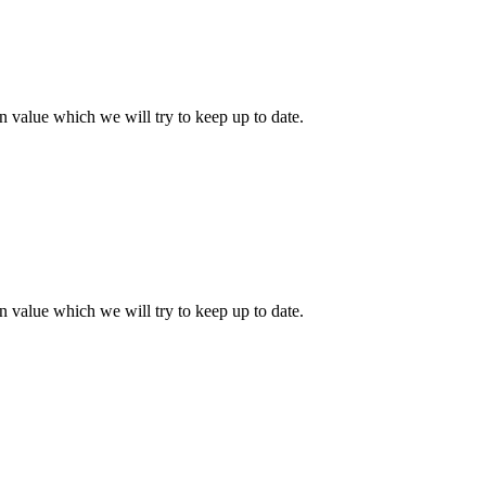
 value which we will try to keep up to date.
 value which we will try to keep up to date.