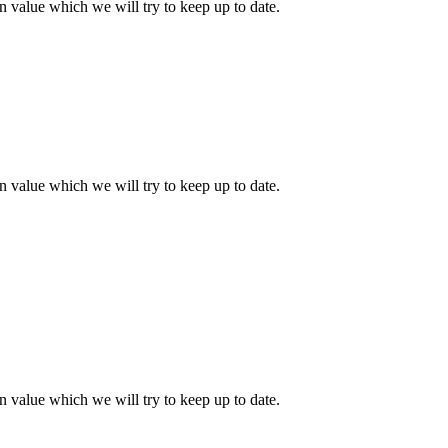
 value which we will try to keep up to date.
 value which we will try to keep up to date.
 value which we will try to keep up to date.