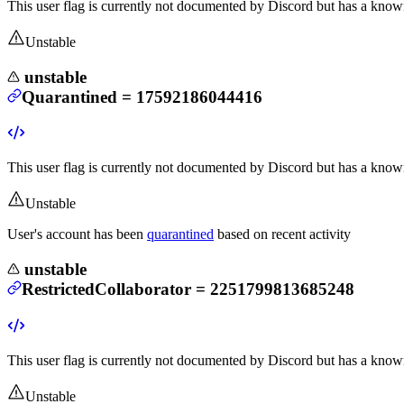
This user flag is currently not documented by Discord but has a known
Unstable
unstable
Quarantined
=
17592186044416
This user flag is currently not documented by Discord but has a known
Unstable
User's account has been
quarantined
based on recent activity
unstable
RestrictedCollaborator
=
2251799813685248
This user flag is currently not documented by Discord but has a known
Unstable