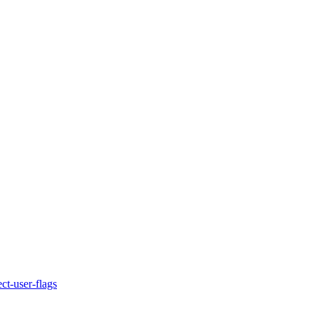
ct-user-flags