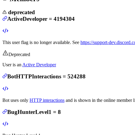
deprecated
ActiveDeveloper
=
4194304
This user flag is no longer available. See
https://support-dev.discord
Deprecated
User is an
Active Developer
BotHTTPInteractions
=
524288
Bot uses only
HTTP interactions
and is shown in the online member li
BugHunterLevel1
=
8