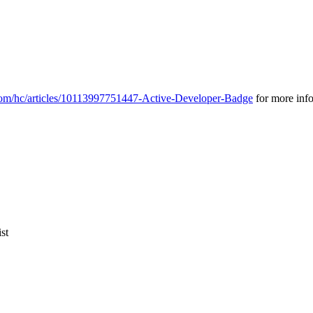
.com/hc/articles/10113997751447-Active-Developer-Badge
for more inf
st