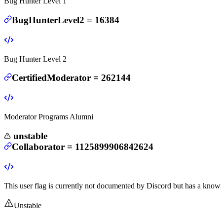
Bug Hunter Level 1
BugHunterLevel2
=
16384
Bug Hunter Level 2
CertifiedModerator
=
262144
Moderator Programs Alumni
unstable
Collaborator
=
1125899906842624
This user flag is currently not documented by Discord but has a known
Unstable