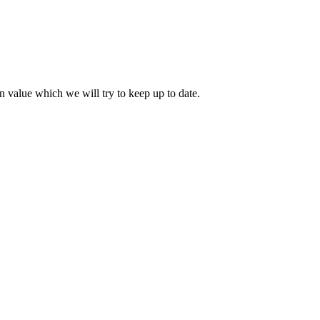
 value which we will try to keep up to date.