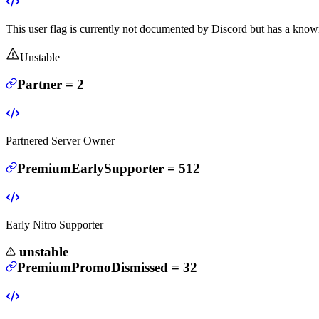
This user flag is currently not documented by Discord but has a known
Unstable
Partner
=
2
Partnered Server Owner
PremiumEarlySupporter
=
512
Early Nitro Supporter
unstable
PremiumPromoDismissed
=
32