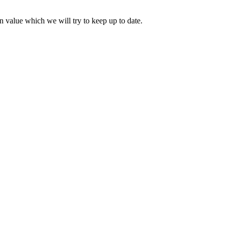
 value which we will try to keep up to date.