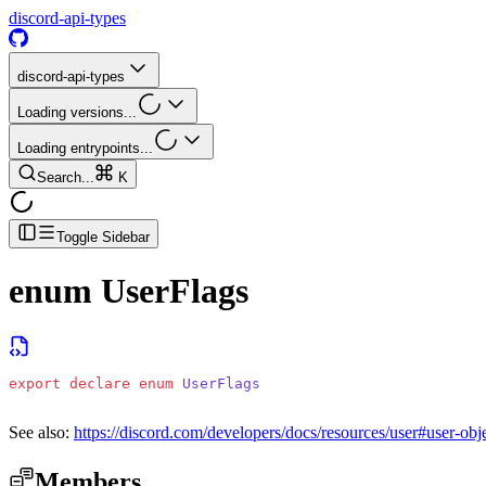
discord-api-types
discord-api-types
Loading versions...
Loading entrypoints...
Search...
K
Toggle Sidebar
enum
UserFlags
export
 declare
 enum
 UserFlags
See also:
https://discord.com/developers/docs/resources/user#user-obje
Members