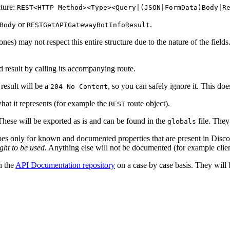
cture:
REST<HTTP Method><Type><Query|(JSON|FormData)Body|R
or
.
Body
RESTGetAPIGatewayBotInfoResult
s) may not respect this entire structure due to the nature of the fields.
ed result by calling its accompanying route.
result will be a
, so you can safely ignore it. This do
204 No Content
hat it represents (for example the
route object).
REST
 These will be exported as is and can be found in the
file. They
globals
pes only for known and documented properties that are present in Disco
ght to be used
. Anything else will not be documented (for example clien
n the
API Documentation repository
on a case by case basis. They wil