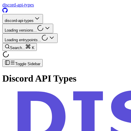
discord-api-types
discord-api-types
Loading versions...
Loading entrypoints...
Search...
K
Toggle Sidebar
Discord API Types