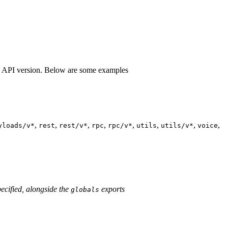
e API version. Below are some examples
,
,
,
,
,
,
,
,
yloads/v*
rest
rest/v*
rpc
rpc/v*
utils
utils/v*
voice
ecified, alongside the
exports
globals