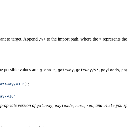
ant to target. Append
to the import path, where the
represents th
/v*
*
he possible values are:
,
,
,
,
globals
gateway
gateway/v*
payloads
pa
ateway/v10'
);
ay/v10'
;
ppropriate version of
,
,
,
, and
you sp
gateway
payloads
rest
rpc
utils