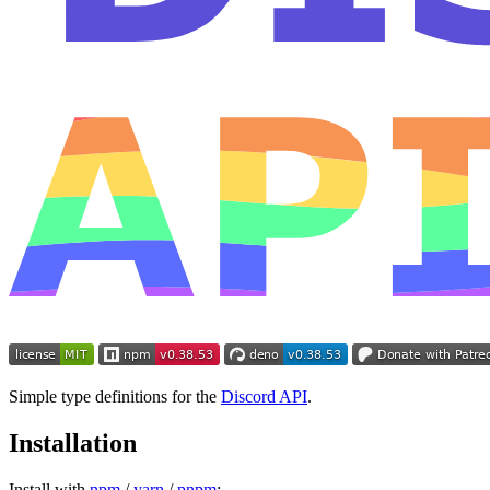
Simple type definitions for the
Discord API
.
Installation
Install with
npm
/
yarn
/
pnpm
: