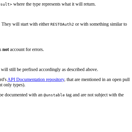
where the type represents what it will return.
esult>
 They will start with either
or with something similar to
RESTOAuth2
es
not
account for errors.
 will still be prefixed accordingly as described above.
rd's
API Documentation repository
, that are mentioned in an open pull
t only types).
l be documented with an
tag and are not subject with the
@unstable