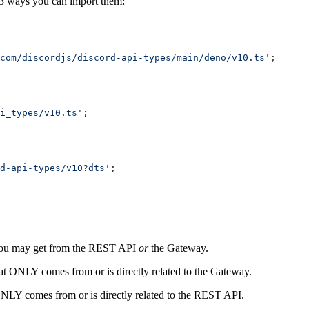
3 ways you can import them:
com/discordjs/discord-api-types/main/deno/v10.ts'
;
i_types/v10.ts'
;
d-api-types/v10?dts'
;
 you may get from the REST API
or
the Gateway.
hat ONLY comes from or is directly related to the Gateway.
 ONLY comes from or is directly related to the REST API.