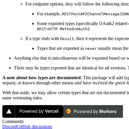
For endpoint options, they will follow the following stru
For example,
RESTPostAPIChannelMessageJSON
Some exported types (specifically OAuth2 related one
REST<HTTP Method>OAuth2
If a type ends with
, then it represents the expect
Result
Types that are exported as
usually mean the 
never
Anything else that is miscellaneous will be exported based on w
There may be types exported that are identical for all versions.
A note about how types are documented
: This package will add ty
request, or known through other means
and have received the green li
With that aside, we may allow certain types that are not documented i
same versioning rules.
Community
Discord
GitHub discussions