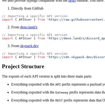
We also provide typings compatible with the
deno
runtime. You have 
Directly from GitHub
// Importing a specific API version
import
 { APIUser } 
from
 'https://raw.githubusercontent.
From
deno.land/x
// Importing a specific API version
import
 { APIUser } 
from
 'https://deno.land/x/discord_ap
From
skypack.dev
// Importing a specific API version
import
 { APIUser } 
from
 'https://cdn.skypack.dev/discor
Project Structure
The exports of each API version is split into three main parts:
Everything exported with the
prefix represents a payload
API
Everything exported with the
prefix represents data t
Gateway
Everything exported with the
prefix represents data that
REST