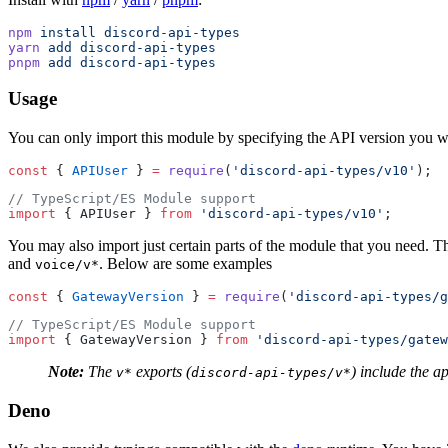
npm
 install
 discord-api-types
yarn
 add
 discord-api-types
pnpm
 add
 discord-api-types
Usage
You can only import this module by specifying the API version you w
const
 { 
APIUser
 } 
=
 require
(
'discord-api-types/v10'
);
// TypeScript/ES Module support
import
 { APIUser } 
from
 'discord-api-types/v10'
;
You may also import just certain parts of the module that you need. T
and
. Below are some examples
voice/v*
const
 { 
GatewayVersion
 } 
=
 require
(
'discord-api-types/g
// TypeScript/ES Module support
import
 { GatewayVersion } 
from
 'discord-api-types/gatew
Note:
The
exports (
) include the a
v*
discord-api-types/v*
Deno