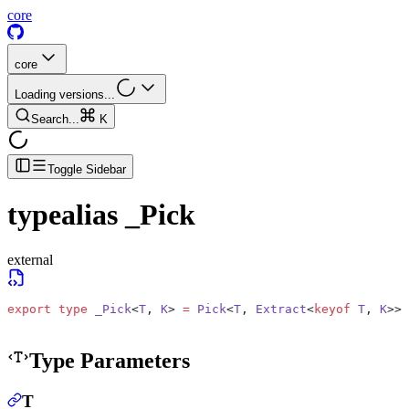
core
core
Loading versions...
Search...
K
Toggle Sidebar
typealias
_Pick
external
export
 type
 _Pick
<
T
, 
K
> 
=
 Pick
<
T
, 
Extract
<
keyof
 T
, 
K
>>;
Type Parameters
T