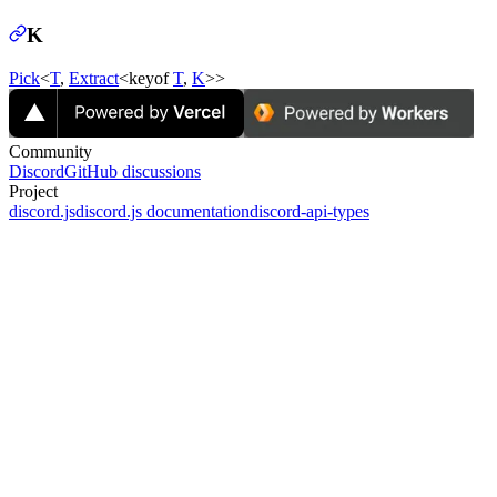
K
Pick
<
T
,
Extract
<keyof
T
,
K
>>
Community
Discord
GitHub discussions
Project
discord.js
discord.js documentation
discord-api-types