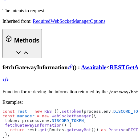
The intents to request
Inherited from:
RequiredWebSocketManagerOptions
Methods
fetchGatewayInformation
(
) :
Awaitable
<
RESTGetA
Function for retrieving the information returned by the
/gateway/bo
Examples:
const
 rest
 =
 new
 REST
().
setToken
(process.env.
DISCORD_TO
const
 manager
 =
 new
 WebSocketManager
({
 token: process.env.
DISCORD_TOKEN
,
 fetchGatewayInformation
() {
   return
 rest.
get
(Routes.
gatewayBot
()) 
as
 Promise
<
REST
 },