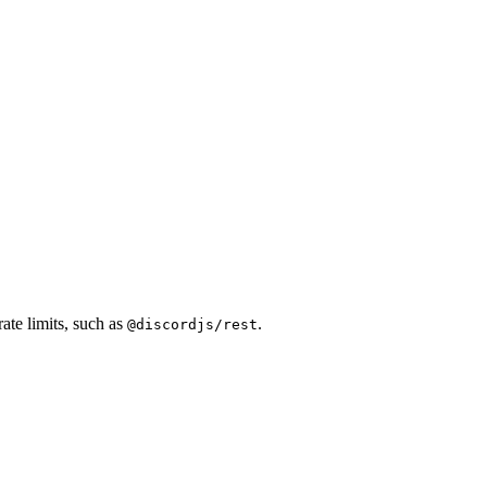
ate limits, such as
.
@discordjs/rest