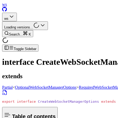
ws
ws
Loading versions...
Search...
K
Toggle Sidebar
interface
CreateWebSocketMan
extends
Partial
<
OptionalWebSocketManagerOptions
>
RequiredWebSocketMa
export
 interface
 CreateWebSocketManagerOptions
 extends
 
Table of contents