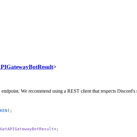
PIGatewayBotResult
>
endpoint. We recommend using a REST client that respects Discord's r
t
KEN
);
GetAPIGatewayBotResult
>;