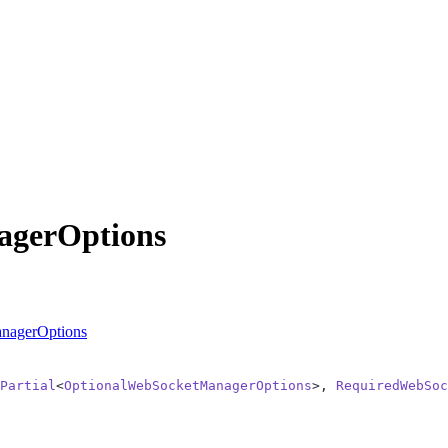
agerOptions
nagerOptions
Partial
<
OptionalWebSocketManagerOptions
>, 
RequiredWebSoc