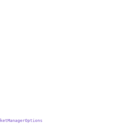
ketManagerOptions