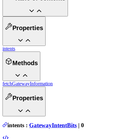
Properties
intents
Methods
fetchGatewayInformation
Properties
intents
:
GatewayIntentBits
| 0