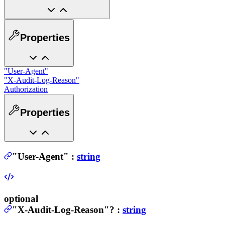
Properties
"User-Agent"
"X-Audit-Log-Reason"
Authorization
Properties
"User-Agent"
:
string
optional
"X-Audit-Log-Reason"
?
:
string