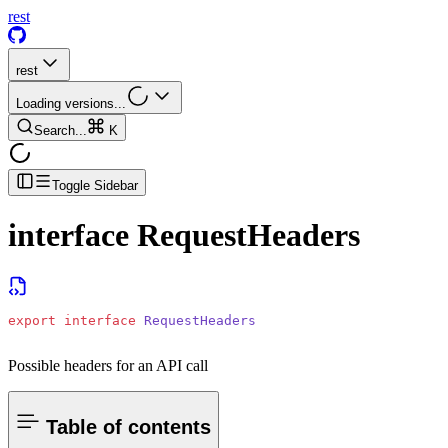
rest
rest
Loading versions...
Search...
K
Toggle Sidebar
interface
RequestHeaders
export
 interface
 RequestHeaders
Possible headers for an API call
Table of contents