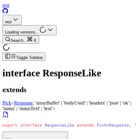
rest
rest
Loading versions...
Search...
K
Toggle Sidebar
interface
ResponseLike
extends
Pick
<
Response
, 'arrayBuffer' | 'bodyUsed' | 'headers' | 'json' | 'ok' |
'status' | 'statusText' | 'text'>
export
 interface
 ResponseLike
 extends
 Pick
<
Response
, 
'a