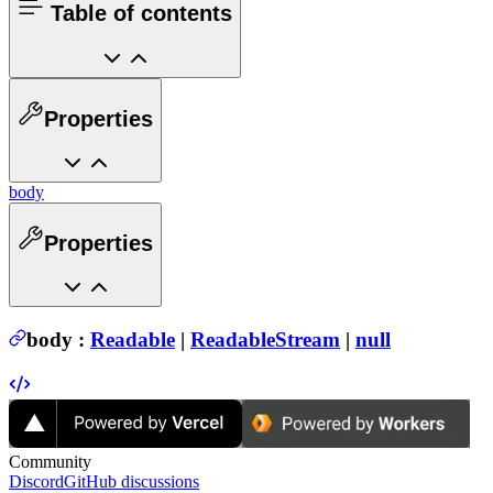
Table of contents
Properties
body
Properties
body
:
Readable
|
ReadableStream
|
null
Community
Discord
GitHub discussions