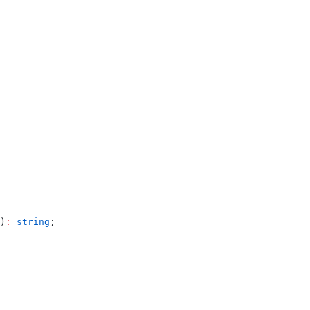
)
:
 string
;