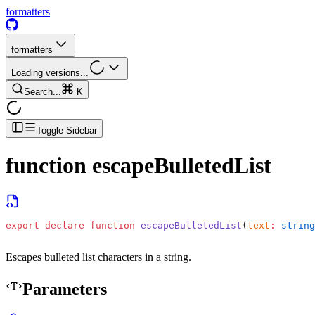
formatters
formatters
Loading versions...
Search...
K
Toggle Sidebar
function
escapeBulletedList
export
 declare
 function
 escapeBulletedList
(
text
:
 string
Escapes bulleted list characters in a string.
Parameters