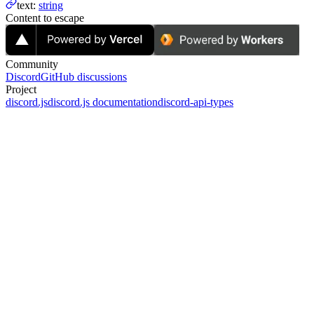
text
:
string
Content to escape
Community
Discord
GitHub discussions
Project
discord.js
discord.js documentation
discord-api-types