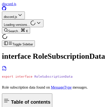
discord.js
discord.js
Loading versions...
Search...
K
Toggle Sidebar
interface
RoleSubscriptionData
export
 interface
 RoleSubscriptionData
Role subscription data found on
MessageType
messages.
Table of contents