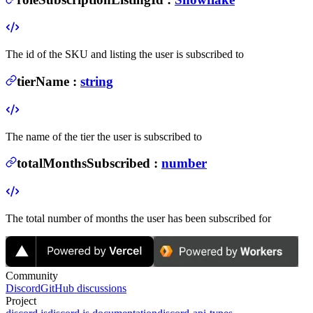
The id of the SKU and listing the user is subscribed to
tierName
:
string
The name of the tier the user is subscribed to
totalMonthsSubscribed
:
number
The total number of months the user has been subscribed for
Community
Discord
GitHub discussions
Project