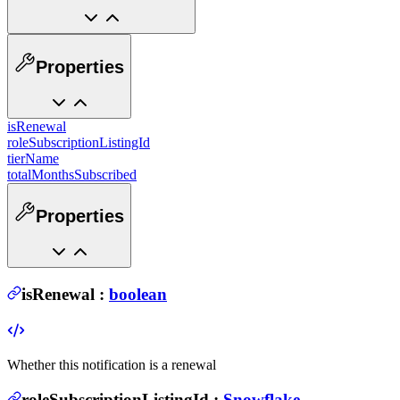
Properties
isRenewal
roleSubscriptionListingId
tierName
totalMonthsSubscribed
Properties
isRenewal
:
boolean
Whether this notification is a renewal
roleSubscriptionListingId
:
Snowflake