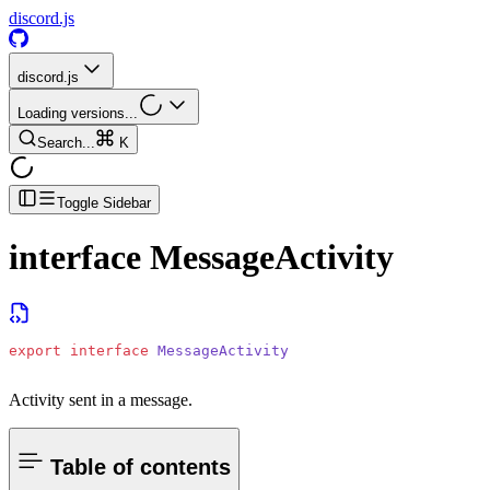
discord.js
discord.js
Loading versions...
Search...
K
Toggle Sidebar
interface
MessageActivity
export
 interface
 MessageActivity
Activity sent in a message.
Table of contents