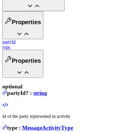
Properties
partyId
type
Properties
optional
partyId
?
:
string
Id of the party represented in activity
type
:
MessageActivityType