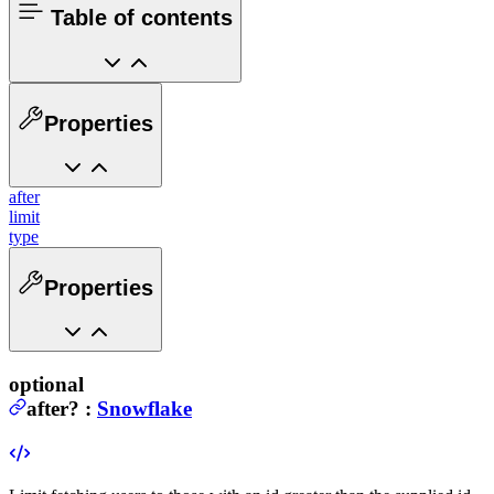
Table of contents
Properties
after
limit
type
Properties
optional
after
?
:
Snowflake