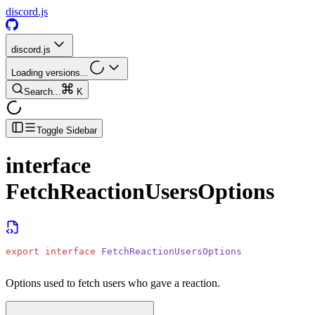
discord.js
discord.js
Loading versions...
Search...
K
Toggle Sidebar
interface
FetchReactionUsersOptions
export
 interface
 FetchReactionUsersOptions
Options used to fetch users who gave a reaction.