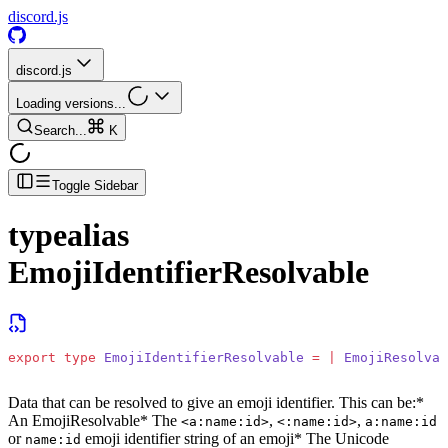
discord.js
discord.js
Loading versions...
Search...
K
Toggle Sidebar
typealias
EmojiIdentifierResolvable
export
 type
 EmojiIdentifierResolvable
 =
 |
 EmojiResolvab
Data that can be resolved to give an emoji identifier. This can be:
*
An EmojiResolvable
* The
,
,
<a:name:id>
<:name:id>
a:name:id
or
emoji identifier string of an emoji
* The Unicode
name:id