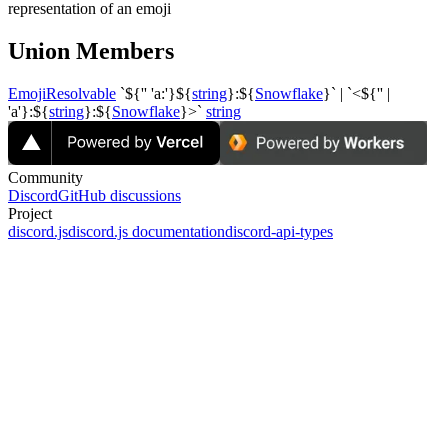
representation of an emoji
Union Members
EmojiResolvable
`${''
'a:'}${
string
}:${
Snowflake
}` | `<${'' |
'a'}:${
string
}:${
Snowflake
}>`
string
Community
Discord
GitHub discussions
Project
discord.js
discord.js documentation
discord-api-types