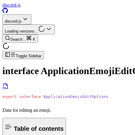
discord.js
discord.js
Loading versions...
Search...
K
Toggle Sidebar
interface
ApplicationEmojiEdit
export
 interface
 ApplicationEmojiEditOptions
Data for editing an emoji.
Table of contents