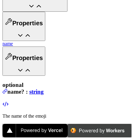
Properties
name
Properties
optional
name
?
:
string
The name of the emoji