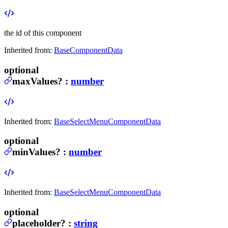
the id of this component
Inherited from:
BaseComponentData
optional
maxValues
?
:
number
Inherited from:
BaseSelectMenuComponentData
optional
minValues
?
:
number
Inherited from:
BaseSelectMenuComponentData
optional
placeholder
?
:
string