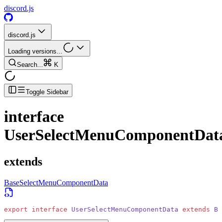
discord.js
discord.js
Loading versions...
Search...
K
Toggle Sidebar
interface
UserSelectMenuComponentDat
extends
BaseSelectMenuComponentData
export
 interface
 UserSelectMenuComponentData
 extends
 Ba