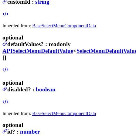
customId
:
string
Inherited from:
BaseSelectMenuComponentData
optional
defaultValues
?
:
readonly
APISelectMenuDefaultValue
<
SelectMenuDefaultValu
[]
optional
disabled
?
:
boolean
Inherited from:
BaseSelectMenuComponentData
optional
id
?
:
number