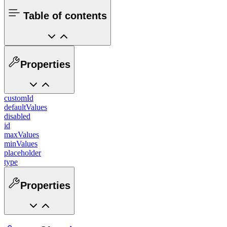
Table of contents
Properties
customId
defaultValues
disabled
id
maxValues
minValues
placeholder
type
Properties