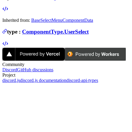
Inherited from:
BaseSelectMenuComponentData
type
:
ComponentType.UserSelect
Community
Discord
GitHub discussions
Project
discord.js
discord.js documentation
discord-api-types