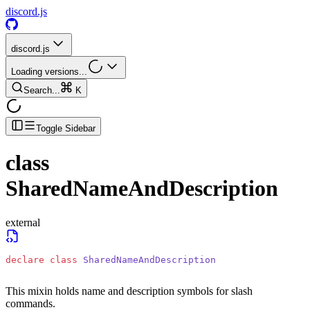
discord.js
discord.js
Loading versions...
Search...
K
Toggle Sidebar
class
SharedNameAndDescription
external
declare
 class
 SharedNameAndDescription
This mixin holds name and description symbols for slash
commands.