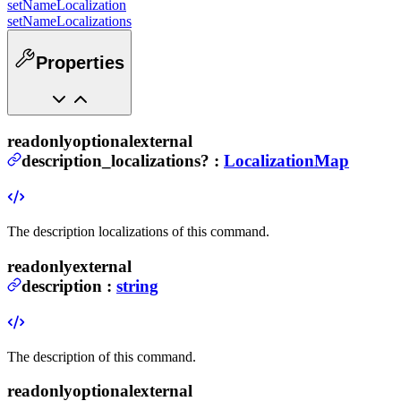
setNameLocalization
setNameLocalizations
Properties
readonly
optional
external
description_localizations
?
:
LocalizationMap
The description localizations of this command.
readonly
external
description
:
string
The description of this command.
readonly
optional
external