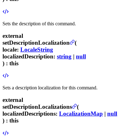
Sets the description of this command.
external
setDescriptionLocalization
(
locale
:
LocaleString
localizedDescription
:
string
|
null
) :
this
Sets a description localization for this command.
external
setDescriptionLocalizations
(
localizedDescriptions
:
LocalizationMap
|
null
) :
this