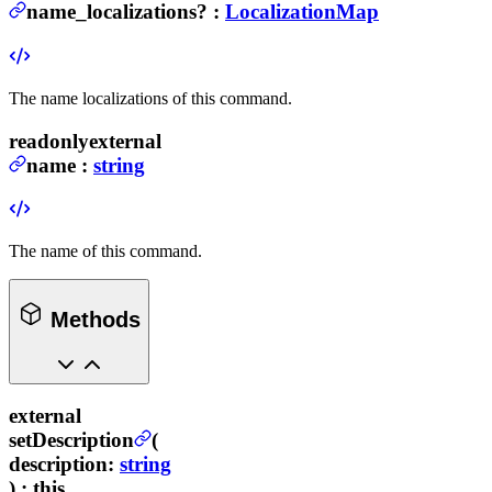
name_localizations
?
:
LocalizationMap
The name localizations of this command.
readonly
external
name
:
string
The name of this command.
Methods
external
setDescription
(
description
:
string
) :
this