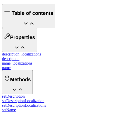
Table of contents
Properties
description_localizations
description
name_localizations
name
Methods
setDescription
setDescriptionLocalization
setDescriptionLocalizations
setName