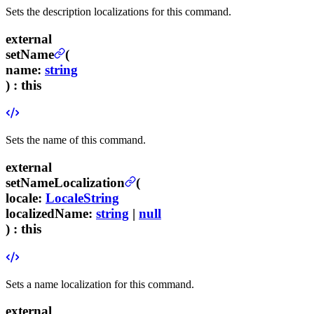
Sets the description localizations for this command.
external
setName
(
name
:
string
) :
this
Sets the name of this command.
external
setNameLocalization
(
locale
:
LocaleString
localizedName
:
string
|
null
) :
this
Sets a name localization for this command.
external