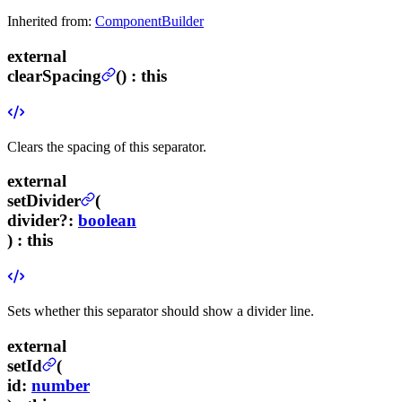
Inherited from:
ComponentBuilder
external
clearSpacing
(
) :
this
Clears the spacing of this separator.
external
setDivider
(
divider
?
:
boolean
) :
this
Sets whether this separator should show a divider line.
external
setId
(
id
:
number