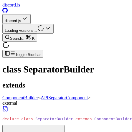
discord.js
discord.js
Loading versions...
Search...
K
Toggle Sidebar
class
SeparatorBuilder
extends
ComponentBuilder
<
APISeparatorComponent
>
external
declare
 class
 SeparatorBuilder
 extends
 ComponentBuilder