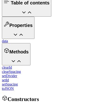
Table of contents
Properties
data
Methods
clearId
clearSpacing
setDivider
setId
setSpacing
toJSON
Constructors