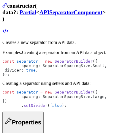
constructor(
data
?
:
Partial
<
APISeparatorComponent
>
)
Creates a new separator from API data.
Examples:
Creating a separator from an API data object:
const
 separator
 =
 new
 SeparatorBuilder
({
	spacing: SeparatorSpacingSize.Small,
 divider: 
true
,
});
Creating a separator using setters and API data:
const
 separator
 =
 new
 SeparatorBuilder
({
	spacing: SeparatorSpacingSize.Large,
})
	.
setDivider
(
false
);
Properties