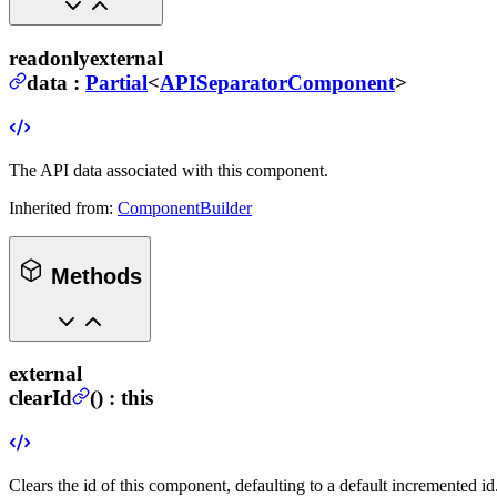
readonly
external
data
:
Partial
<
APISeparatorComponent
>
The API data associated with this component.
Inherited from:
ComponentBuilder
Methods
external
clearId
(
) :
this
Clears the id of this component, defaulting to a default incremented id