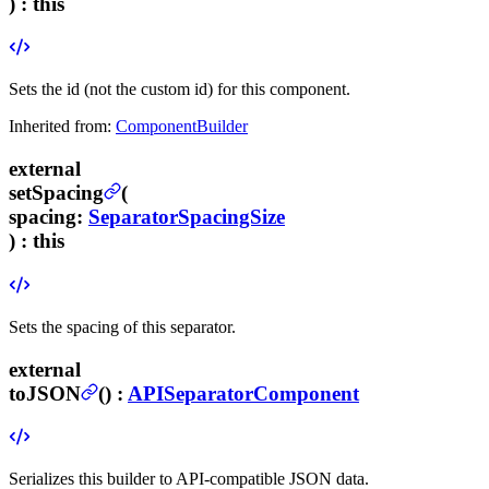
) :
this
Sets the id (not the custom id) for this component.
Inherited from:
ComponentBuilder
external
setSpacing
(
spacing
:
SeparatorSpacingSize
) :
this
Sets the spacing of this separator.
external
toJSON
(
) :
APISeparatorComponent
Serializes this builder to API-compatible JSON data.