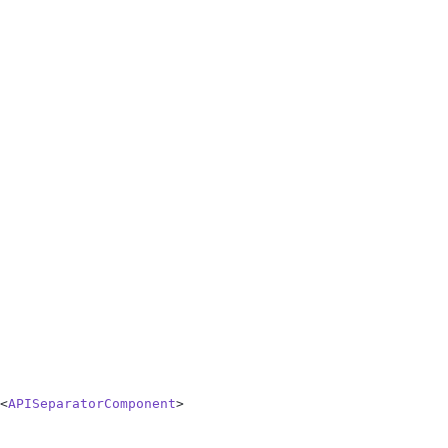
<
APISeparatorComponent
>