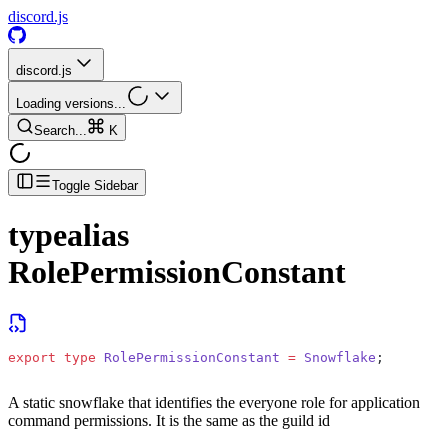
discord.js
discord.js
Loading versions...
Search...
K
Toggle Sidebar
typealias
RolePermissionConstant
export
 type
 RolePermissionConstant
 =
 Snowflake
;
A static snowflake that identifies the everyone role for application
command permissions. It is the same as the guild id