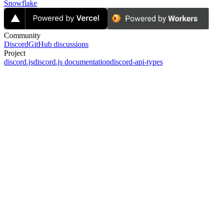
Snowflake
Community
Discord
GitHub discussions
Project
discord.js
discord.js documentation
discord-api-types