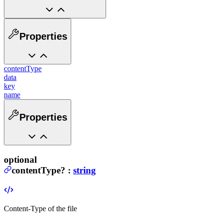
Properties
contentType
data
key
name
Properties
optional
contentType
?
:
string
Content-Type of the file