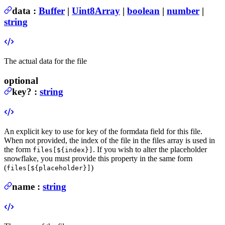
data
:
Buffer
|
Uint8Array
|
boolean
|
number
|
string
The actual data for the file
optional
key
?
:
string
An explicit key to use for key of the formdata field for this file.
When not provided, the index of the file in the files array is used in
the form
. If you wish to alter the placeholder
files[${index}]
snowflake, you must provide this property in the same form
(
)
files[${placeholder}]
name
:
string