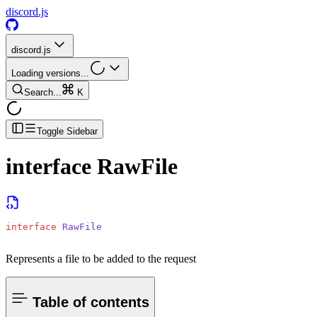
discord.js
discord.js
Loading versions...
Search...
K
Toggle Sidebar
interface
RawFile
interface
 RawFile
Represents a file to be added to the request
Table of contents