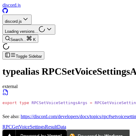
discord.js
discord.js
Loading versions...
Search...
K
Toggle Sidebar
typealias
RPCSetVoiceSettingsA
external
export
 type
 RPCSetVoiceSettingsArgs
 =
 RPCGetVoiceSettin
See also:
https://discord.com/developers/docs/topics/rpc#setvoicesetti
RPCGetVoiceSettingsResultData