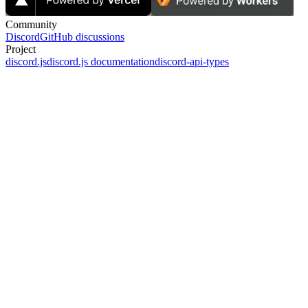
Community
Discord
GitHub discussions
Project
discord.js
discord.js documentation
discord-api-types