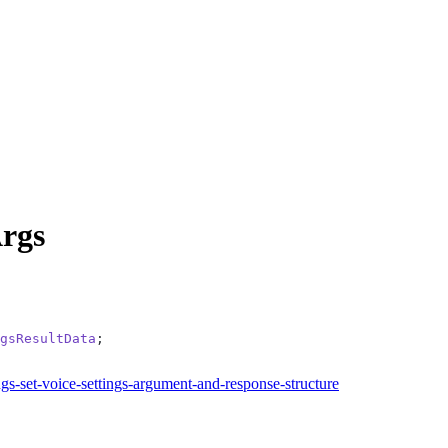
rgs
gsResultData
;
ngs-set-voice-settings-argument-and-response-structure