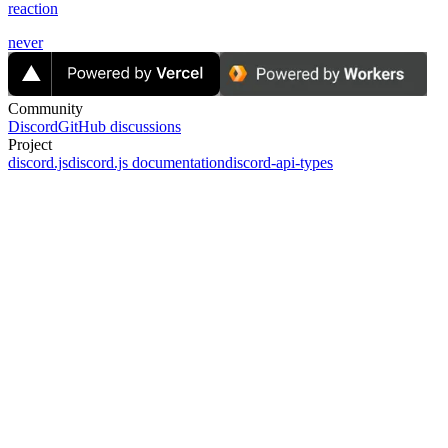
reaction
never
Community
Discord
GitHub discussions
Project
discord.js
discord.js documentation
discord-api-types