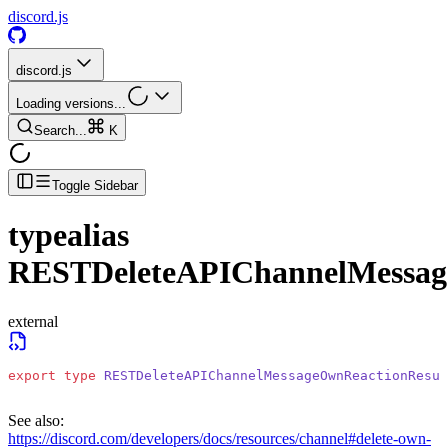
discord.js
discord.js
Loading versions...
Search...
K
Toggle Sidebar
typealias
RESTDeleteAPIChannelMessag
external
export
 type
 RESTDeleteAPIChannelMessageOwnReactionResul
See also:
https://discord.com/developers/docs/resources/channel#delete-own-