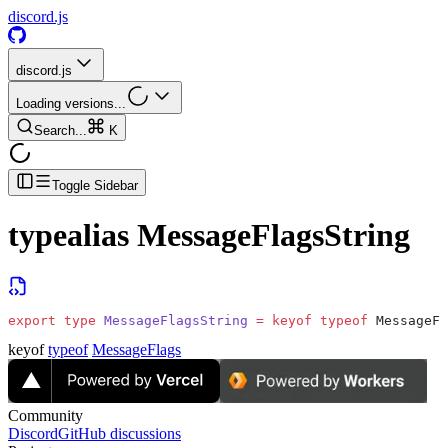
discord.js
discord.js
Loading versions...
Search...
K
Toggle Sidebar
typealias
MessageFlagsString
export
 type
 MessageFlagsString
 =
 keyof
 typeof
 MessageFl
keyof
typeof
MessageFlags
Community
Discord
GitHub discussions