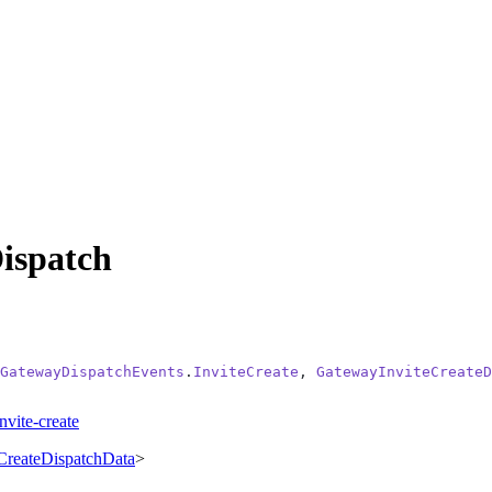
ispatch
GatewayDispatchEvents
.
InviteCreate
, 
GatewayInviteCreateD
nvite-create
CreateDispatchData
>