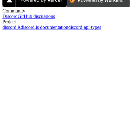
Community
Discord
GitHub discussions
Project
discord.js
discord.js documentation
discord-api-types