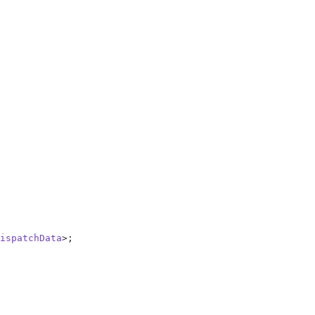
ispatchData
>;