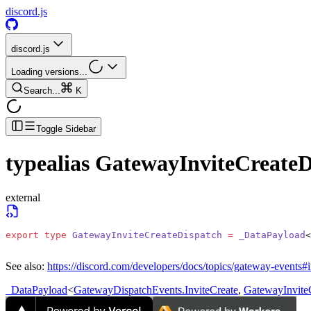
discord.js
discord.js
Loading versions...
Search...
K
Toggle Sidebar
typealias
GatewayInviteCreateD
external
export
 type
 GatewayInviteCreateDispatch
 =
 _DataPayload
<
See also:
https://discord.com/developers/docs/topics/gateway-events#i
_DataPayload
<
GatewayDispatchEvents.InviteCreate
,
GatewayInvite