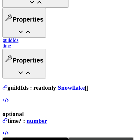
Properties
guildIds
time
Properties
guildIds
:
readonly
Snowflake
[]
optional
time
?
:
number