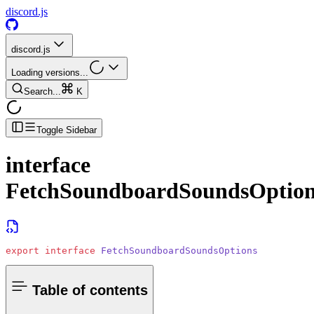
discord.js
discord.js
Loading versions...
Search...
K
Toggle Sidebar
interface
FetchSoundboardSoundsOption
export
 interface
 FetchSoundboardSoundsOptions
Table of contents