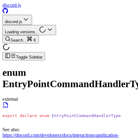
discord.js
discord.js
Loading versions...
Search...
K
Toggle Sidebar
enum
EntryPointCommandHandlerT
external
export
 declare
 enum
 EntryPointCommandHandlerType
See also:
https://discord.com/developers/docs/interactions/application-