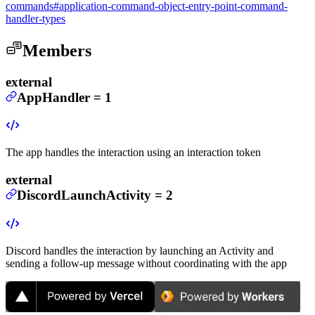
commands#application-command-object-entry-point-command-
handler-types
Members
external
AppHandler
=
1
The app handles the interaction using an interaction token
external
DiscordLaunchActivity
=
2
Discord handles the interaction by launching an Activity and
sending a follow-up message without coordinating with the app