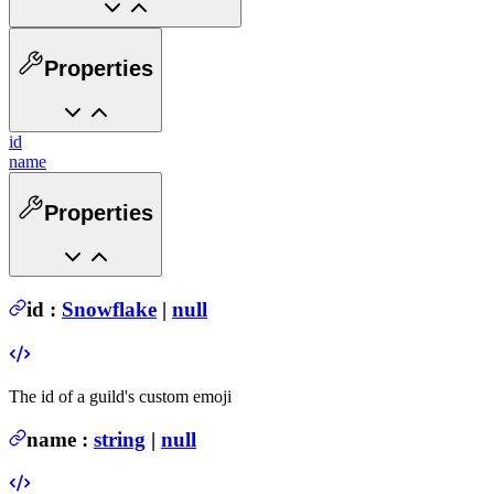
Properties
id
name
Properties
id
:
Snowflake
|
null
The id of a guild's custom emoji
name
:
string
|
null