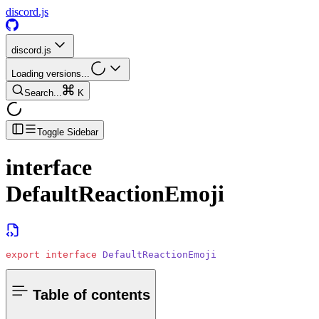
discord.js
discord.js
Loading versions...
Search...
K
Toggle Sidebar
interface
DefaultReactionEmoji
export
 interface
 DefaultReactionEmoji
Table of contents