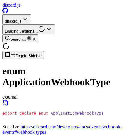
discord.js
discord.js
Loading versions...
Search...
K
Toggle Sidebar
enum
ApplicationWebhookType
external
export
 declare
 enum
 ApplicationWebhookType
See also:
https://discord.com/developers/docs/events/webhook-
events#webhook-types