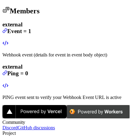
Members
external
Event
=
1
Webhook event (details for event in event body object)
external
Ping
=
0
PING event sent to verify your Webhook Event URL is active
Community
Discord
GitHub discussions
Project