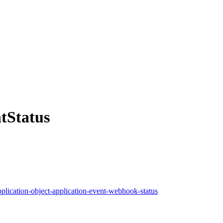
tStatus
pplication-object-application-event-webhook-status