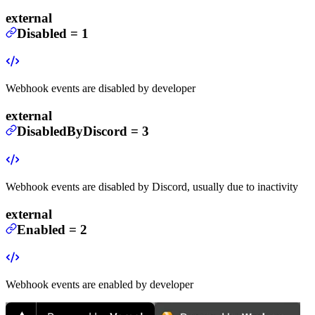
external
Disabled
=
1
Webhook events are disabled by developer
external
DisabledByDiscord
=
3
Webhook events are disabled by Discord, usually due to inactivity
external
Enabled
=
2
Webhook events are enabled by developer