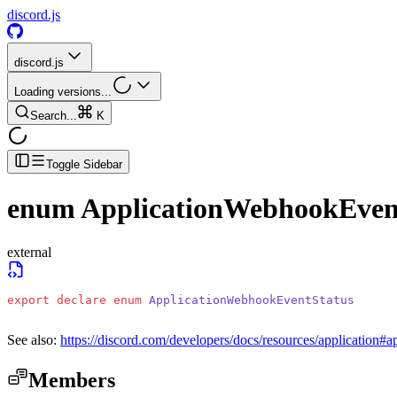
discord.js
discord.js
Loading versions...
Search...
K
Toggle Sidebar
enum
ApplicationWebhookEven
external
export
 declare
 enum
 ApplicationWebhookEventStatus
See also:
https://discord.com/developers/docs/resources/application#a
Members