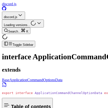
discord.js
discord.js
Loading versions...
Search...
K
Toggle Sidebar
interface
ApplicationCommand
extends
BaseApplicationCommandOptionsData
export
 interface
 ApplicationCommandChannelOptionData
 ex
Table of contents