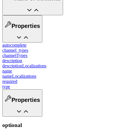
Properties
autocomplete
channel_types
channelTypes
description
descriptionLocalizations
name
nameLocalizations
required
type
Properties
optional