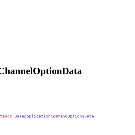
ChannelOptionData
tends
 BaseApplicationCommandOptionsData