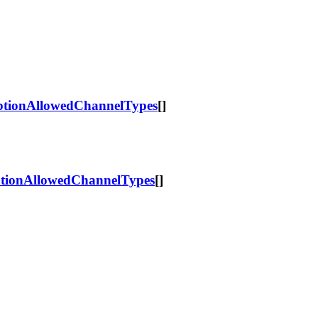
tionAllowedChannelTypes
[]
ionAllowedChannelTypes
[]