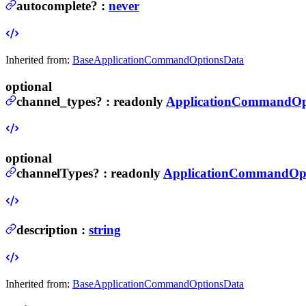
autocomplete
?
:
never
Inherited from:
BaseApplicationCommandOptionsData
optional
channel_types
?
:
readonly
ApplicationCommandOp
optional
channelTypes
?
:
readonly
ApplicationCommandOpt
description
:
string
Inherited from:
BaseApplicationCommandOptionsData