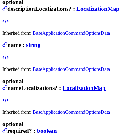
optional
descriptionLocalizations
?
:
LocalizationMap
Inherited from:
BaseApplicationCommandOptionsData
name
:
string
Inherited from:
BaseApplicationCommandOptionsData
optional
nameLocalizations
?
:
LocalizationMap
Inherited from:
BaseApplicationCommandOptionsData
optional
required
?
:
boolean