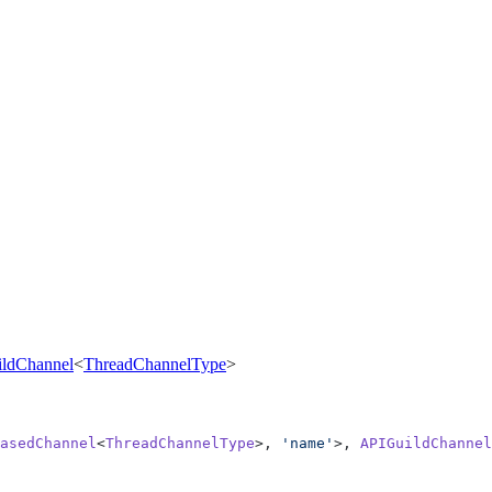
ldChannel
<
ThreadChannelType
>
asedChannel
<
ThreadChannelType
>, 
'name'
>, 
APIGuildChannel