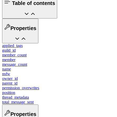
Table of contents
Properties
applied_tags
guild_id
member_count
member
message_count
name
nsfw
owner_id
parent_id
permission_overwrites
position
thread_metadata
total_message_sent
Properties