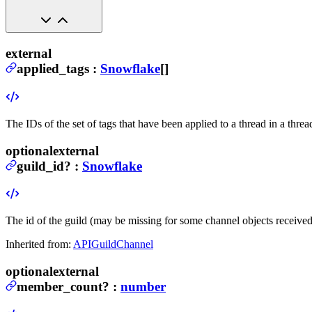
external
applied_tags
:
Snowflake
[]
The IDs of the set of tags that have been applied to a thread in a thre
optional
external
guild_id
?
:
Snowflake
The id of the guild (may be missing for some channel objects receive
Inherited from:
APIGuildChannel
optional
external
member_count
?
:
number