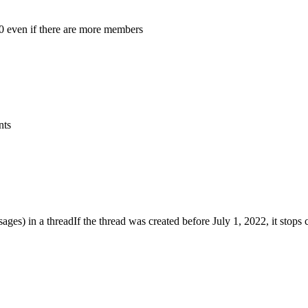
0 even if there are more members
nts
ages) in a thread
If the thread was created before July 1, 2022, it stops