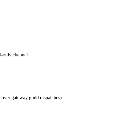
ad-only channel
d over gateway guild dispatches)