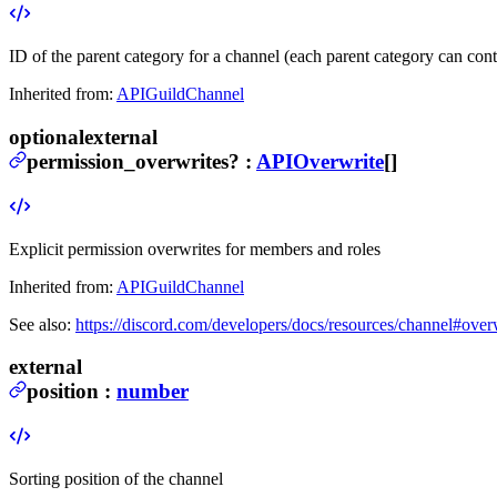
ID of the parent category for a channel (each parent category can con
Inherited from:
APIGuildChannel
optional
external
permission_overwrites
?
:
APIOverwrite
[]
Explicit permission overwrites for members and roles
Inherited from:
APIGuildChannel
See also:
https://discord.com/developers/docs/resources/channel#over
external
position
:
number
Sorting position of the channel