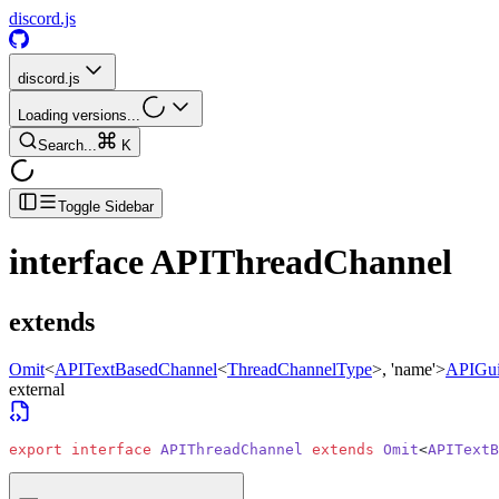
discord.js
discord.js
Loading versions...
Search...
K
Toggle Sidebar
interface
APIThreadChannel
extends
Omit
<
APITextBasedChannel
<
ThreadChannelType
>
, 'name'>
APIGui
external
export
 interface
 APIThreadChannel
 extends
 Omit
<
APITextB