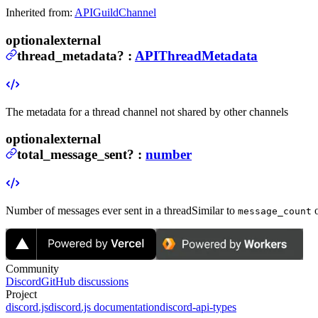
Inherited from:
APIGuildChannel
optional
external
thread_metadata
?
:
APIThreadMetadata
The metadata for a thread channel not shared by other channels
optional
external
total_message_sent
?
:
number
Number of messages ever sent in a thread
Similar to
o
message_count
Community
Discord
GitHub discussions
Project
discord.js
discord.js documentation
discord-api-types