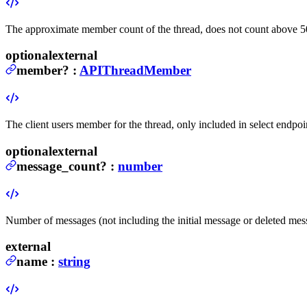
The approximate member count of the thread, does not count above 5
optional
external
member
?
:
APIThreadMember
The client users member for the thread, only included in select endpoi
optional
external
message_count
?
:
number
Number of messages (not including the initial message or deleted mess
external
name
:
string