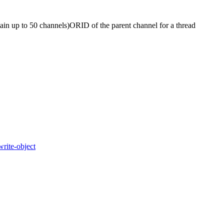
tain up to 50 channels)
OR
ID of the parent channel for a thread
write-object