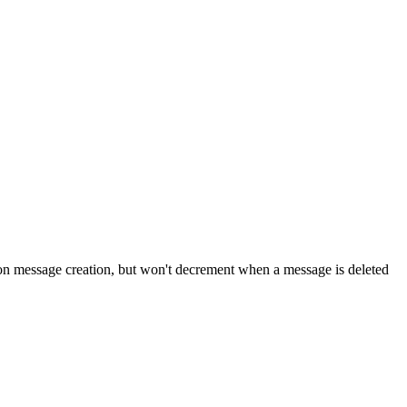
n message creation, but won't decrement when a message is deleted