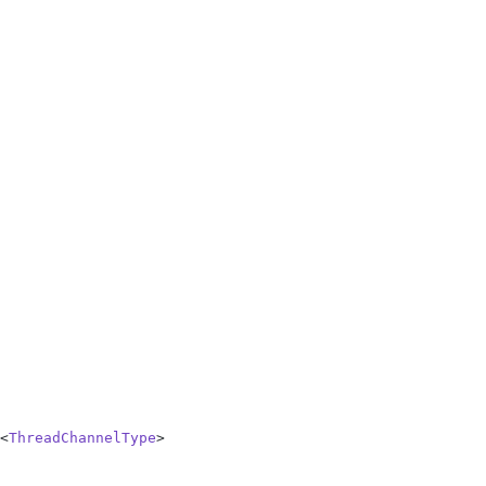
<
ThreadChannelType
>