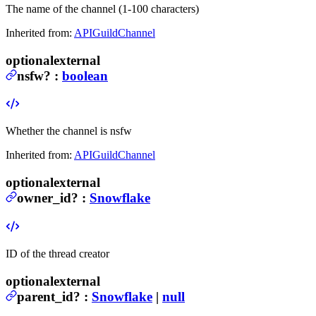
The name of the channel (1-100 characters)
Inherited from:
APIGuildChannel
optional
external
nsfw
?
:
boolean
Whether the channel is nsfw
Inherited from:
APIGuildChannel
optional
external
owner_id
?
:
Snowflake
ID of the thread creator
optional
external
parent_id
?
:
Snowflake
|
null