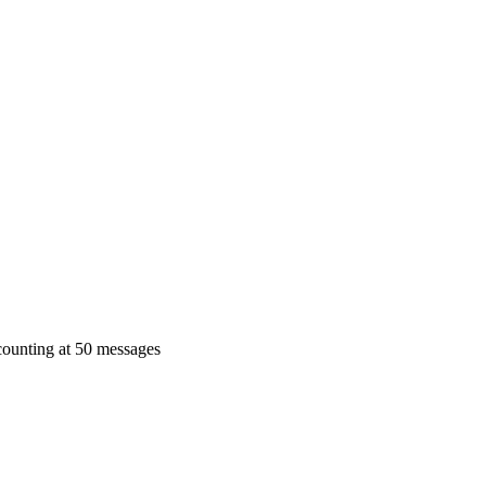
 counting at 50 messages