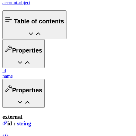
account-object
Table of contents
Properties
id
name
Properties
external
id
:
string