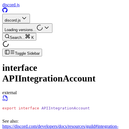
discord.js
discord.js
Loading versions...
Search...
K
Toggle Sidebar
interface
APIIntegrationAccount
external
export
 interface
 APIIntegrationAccount
See also:
https://discord.com/developers/docs/resources/guild#integration-