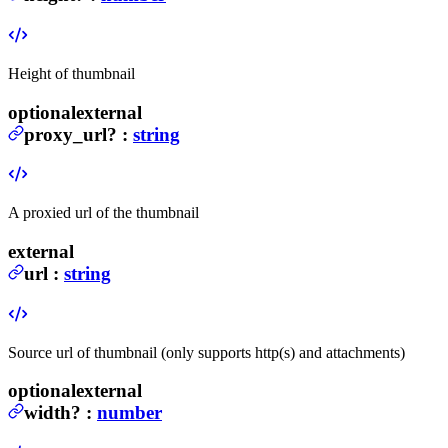
Height of thumbnail
optional
external
proxy_url
?
:
string
A proxied url of the thumbnail
external
url
:
string
Source url of thumbnail (only supports http(s) and attachments)
optional
external
width
?
:
number