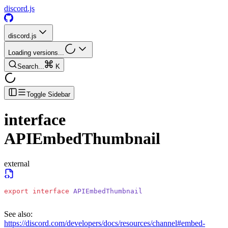
discord.js
discord.js
Loading versions...
Search...
K
Toggle Sidebar
interface
APIEmbedThumbnail
external
export
 interface
 APIEmbedThumbnail
See also:
https://discord.com/developers/docs/resources/channel#embed-