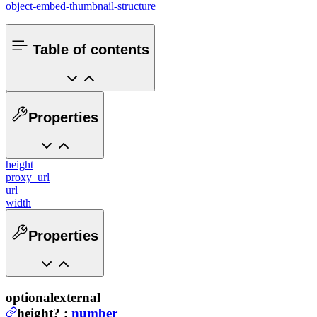
object-embed-thumbnail-structure
Table of contents
Properties
height
proxy_url
url
width
Properties
optional
external
height
?
:
number