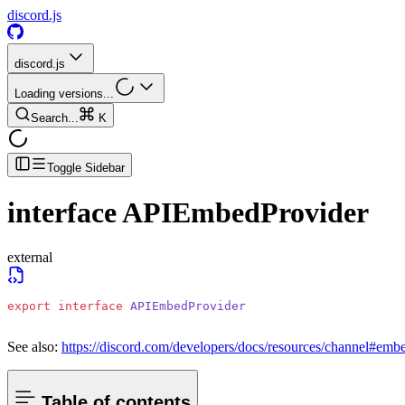
discord.js
discord.js
Loading versions...
Search...
K
Toggle Sidebar
interface
APIEmbedProvider
external
export
 interface
 APIEmbedProvider
See also:
https://discord.com/developers/docs/resources/channel#emb
Table of contents