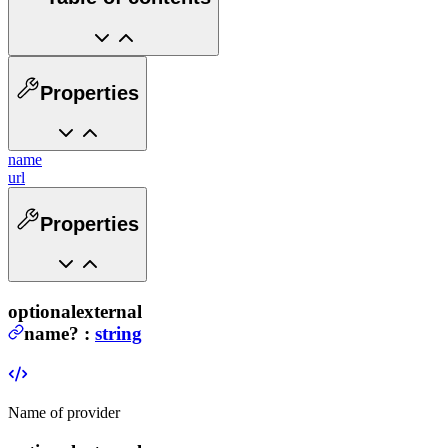
Properties
name
url
Properties
optional
external
name
?
:
string
Name of provider