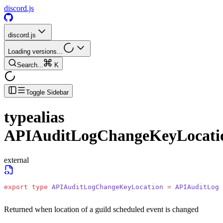
discord.js
discord.js
Loading versions...
Search...
K
Toggle Sidebar
typealias
APIAuditLogChangeKeyLocati
external
export
 type
 APIAuditLogChangeKeyLocation
 =
 APIAuditLogC
Returned when location of a guild scheduled event is changed