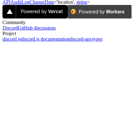
APIAuditLogChangeData
<'location',
string
>
Community
Discord
GitHub discussions
Project
discord.js
discord.js documentation
discord-api-types