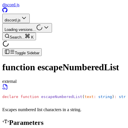
discord.js
discord.js
Loading versions...
Search...
K
Toggle Sidebar
function
escapeNumberedList
external
declare
 function
 escapeNumberedList
(
text
:
 string
)
:
 stri
Escapes numbered list characters in a string.
Parameters