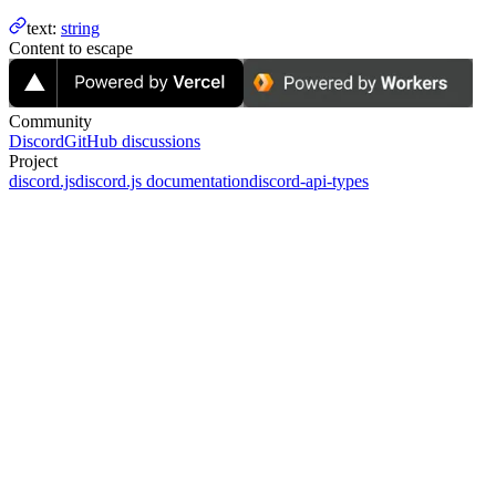
text
:
string
Content to escape
Community
Discord
GitHub discussions
Project
discord.js
discord.js documentation
discord-api-types