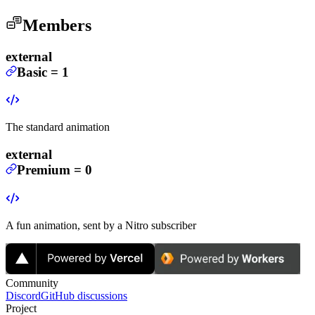
Members
external
Basic
=
1
The standard animation
external
Premium
=
0
A fun animation, sent by a Nitro subscriber
Community
Discord
GitHub discussions
Project