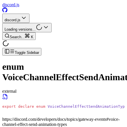
discord.js
discord.js
Loading versions...
Search...
K
Toggle Sidebar
enum
VoiceChannelEffectSendAnima
external
export
 declare
 enum
 VoiceChannelEffectSendAnimationType
https://discord.com/developers/docs/topics/gateway-events#voice-
channel-effect-send-animation-types