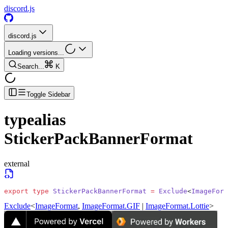
discord.js
discord.js
Loading versions...
Search...
K
Toggle Sidebar
typealias
StickerPackBannerFormat
external
export
 type
 StickerPackBannerFormat
 =
 Exclude
<
ImageForm
Exclude
<
ImageFormat
,
ImageFormat.GIF
|
ImageFormat.Lottie
>