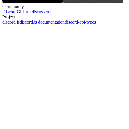
Community
Discord
GitHub discussions
Project
discord.js
discord.js documentation
discord-api-types