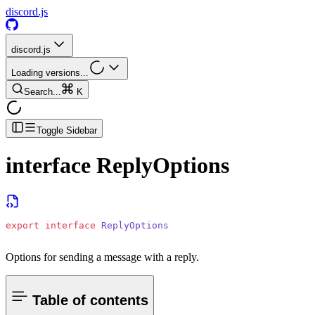
discord.js
discord.js
Loading versions...
Search...
K
Toggle Sidebar
interface
ReplyOptions
export
 interface
 ReplyOptions
Options for sending a message with a reply.
Table of contents