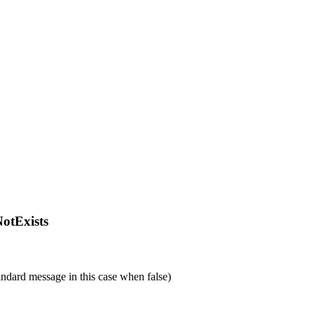
fNotExists
tandard message in this case when false)