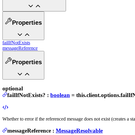
Properties
failIfNotExists
messageReference
Properties
optional
failIfNotExists
?
:
boolean
= this.client.options.failI
Whether to error if the referenced message does not exist (creates a s
messageReference
:
MessageResolvable