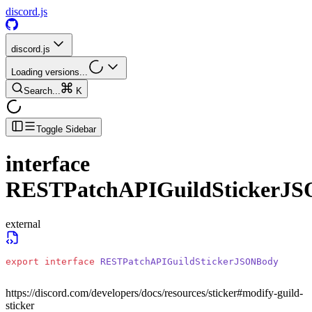
discord.js
discord.js
Loading versions...
Search...
K
Toggle Sidebar
interface
RESTPatchAPIGuildStickerJ
external
export
 interface
 RESTPatchAPIGuildStickerJSONBody
https://discord.com/developers/docs/resources/sticker#modify-guild-
sticker