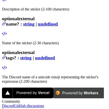
Description of the sticker (2-100 characters)
optional
external
name
?
:
string
|
undefined
Name of the sticker (2-30 characters)
optional
external
tags
?
:
string
|
undefined
The Discord name of a unicode emoji representing the sticker's
expression (2-200 characters)
Community
Discord
GitHub discussions