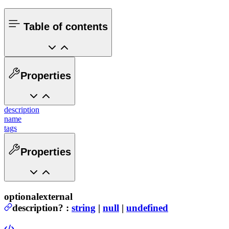
Table of contents
Properties
description
name
tags
Properties
optional
external
description
?
:
string
|
null
|
undefined