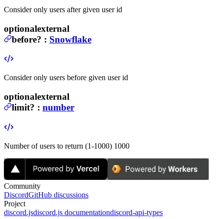
Consider only users after given user id
optional
external
before
?
:
Snowflake
Consider only users before given user id
optional
external
limit
?
:
number
Number of users to return (1-1000)
1000
Community
Discord
GitHub discussions
Project
discord.js
discord.js documentation
discord-api-types