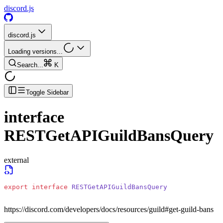
discord.js
discord.js
Loading versions...
Search...
K
Toggle Sidebar
interface
RESTGetAPIGuildBansQuery
external
export
 interface
 RESTGetAPIGuildBansQuery
https://discord.com/developers/docs/resources/guild#get-guild-bans