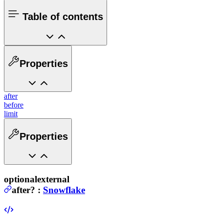
Table of contents
Properties
after
before
limit
Properties
optional
external
after
?
:
Snowflake