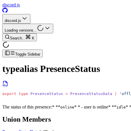
discord.js
discord.js
Loading versions...
Search...
K
Toggle Sidebar
typealias
PresenceStatus
export
 type
 PresenceStatus
 =
 PresenceStatusData
 |
 'offl
The status of this presence:
* **
* * - user is online
* **
* 
online
idle
Union Members