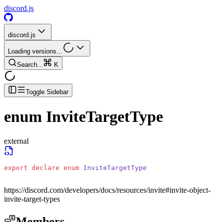
discord.js
discord.js
Loading versions...
Search...
K
Toggle Sidebar
enum
InviteTargetType
external
export
 declare
 enum
 InviteTargetType
https://discord.com/developers/docs/resources/invite#invite-object-
invite-target-types
Members