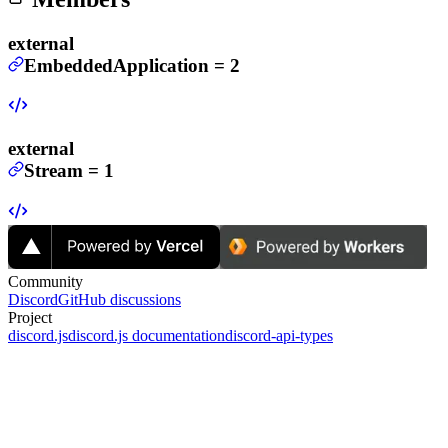
external
EmbeddedApplication
=
2
external
Stream
=
1
Community
Discord
GitHub discussions
Project
discord.js
discord.js documentation
discord-api-types