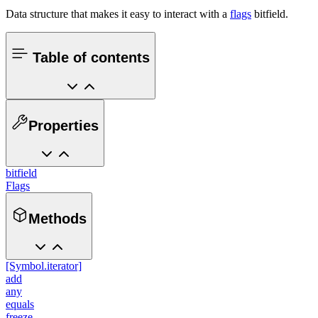
Data structure that makes it easy to interact with a
flags
bitfield.
Table of contents
Properties
bitfield
Flags
Methods
[Symbol.iterator]
add
any
equals
freeze