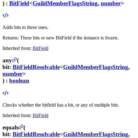
) :
BitField
<
GuildMemberFlagsString
,
number
>
Adds bits to these ones.
Returns:
These bits or new BitField if the instance is frozen.
Inherited from:
BitField
any
(
bit
:
BitFieldResolvable
<
GuildMemberFlagsString
,
number
>
) :
boolean
Checks whether the bitfield has a bit, or any of multiple bits.
Inherited from:
BitField
equals
(
bit
:
BitFieldResolvable
<
GuildMemberFlagsString
,