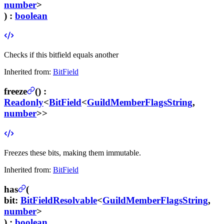
number
>
) :
boolean
Checks if this bitfield equals another
Inherited from:
BitField
freeze
(
) :
Readonly
<
BitField
<
GuildMemberFlagsString
,
number
>>
Freezes these bits, making them immutable.
Inherited from:
BitField
has
(
bit
:
BitFieldResolvable
<
GuildMemberFlagsString
,
number
>
) :
boolean