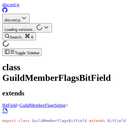
discord.js
discord.js
Loading versions...
Search...
K
Toggle Sidebar
class
GuildMemberFlagsBitField
extends
BitField
<
GuildMemberFlagsString
>
export
 class
 GuildMemberFlagsBitField
 extends
 BitField
<