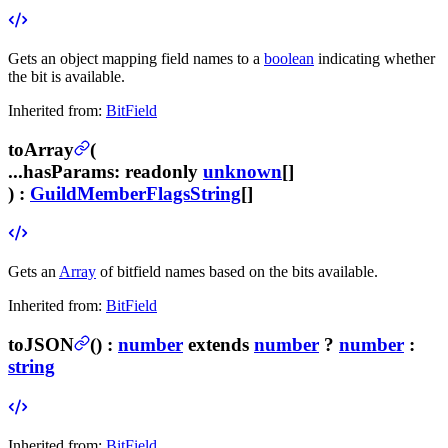
Gets an object mapping field names to a
boolean
indicating whether
the bit is available.
Inherited from:
BitField
toArray
(
...hasParams
:
readonly
unknown
[]
) :
GuildMemberFlagsString
[]
Gets an
Array
of bitfield names based on the bits available.
Inherited from:
BitField
toJSON
(
) :
number
extends
number
?
number
:
string
Inherited from:
BitField