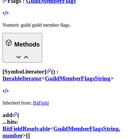
Flags
:
GuildMemberFlags
Numeric guild guild member flags.
Methods
[Symbol.iterator]
(
) :
IterableIterator
<
GuildMemberFlagsString
>
Inherited from:
BitField
add
(
...bits
:
BitFieldResolvable
<
GuildMemberFlagsString
,
number
>[]