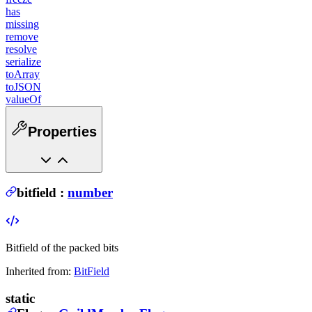
has
missing
remove
resolve
serialize
toArray
toJSON
valueOf
Properties
bitfield
:
number
Bitfield of the packed bits
Inherited from:
BitField
static