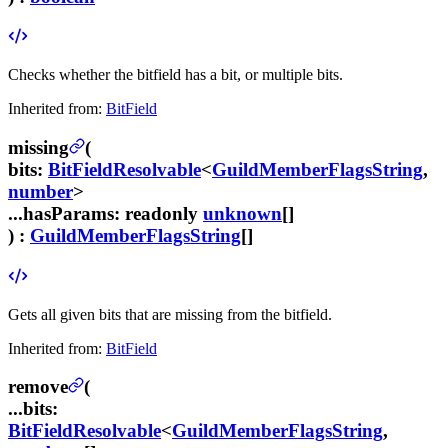
Checks whether the bitfield has a bit, or multiple bits.
Inherited from:
BitField
missing
(
bits
:
BitFieldResolvable
<
GuildMemberFlagsString
,
number
>
...hasParams
:
readonly
unknown
[]
) :
GuildMemberFlagsString
[]
Gets all given bits that are missing from the bitfield.
Inherited from:
BitField
remove
(
...bits
:
BitFieldResolvable
<
GuildMemberFlagsString
,