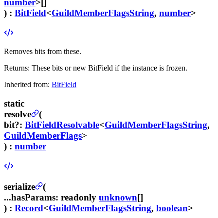
number
>[]
) :
BitField
<
GuildMemberFlagsString
,
number
>
Removes bits from these.
Returns:
These bits or new BitField if the instance is frozen.
Inherited from:
BitField
static
resolve
(
bit
?
:
BitFieldResolvable
<
GuildMemberFlagsString
,
GuildMemberFlags
>
) :
number
serialize
(
...hasParams
:
readonly
unknown
[]
) :
Record
<
GuildMemberFlagsString
,
boolean
>