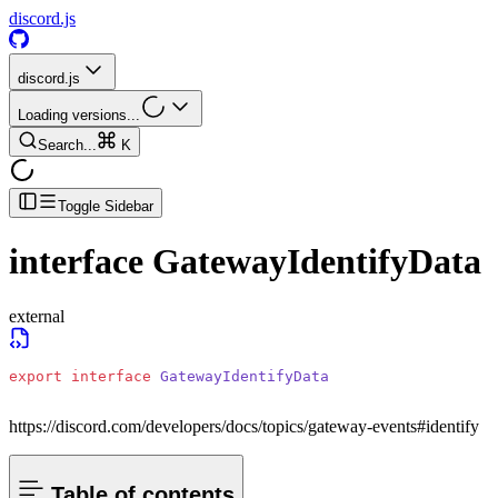
discord.js
discord.js
Loading versions...
Search...
K
Toggle Sidebar
interface
GatewayIdentifyData
external
export
 interface
 GatewayIdentifyData
https://discord.com/developers/docs/topics/gateway-events#identify
Table of contents