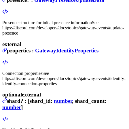
Presence structure for initial presence information
See
https://discord.com/developers/docs/topics/gateway-events#update-
presence
external
properties
:
GatewayIdentifyProperties
Connection properties
See
https://discord.com/developers/docs/topics/gateway-events#identify-
identify-connection-properties
optional
external
shard
?
:
[shard_id:
number
, shard_count:
number
]