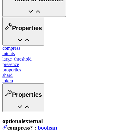
Properties
compress
intents
large_threshold
presence
properties
shard
token
Properties
optional
external
compress
?
:
boolean