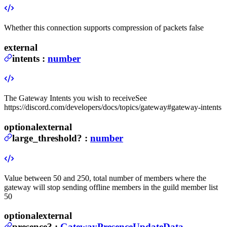
Whether this connection supports compression of packets
false
external
intents
:
number
The Gateway Intents you wish to receive
See
https://discord.com/developers/docs/topics/gateway#gateway-intents
optional
external
large_threshold
?
:
number
Value between 50 and 250, total number of members where the
gateway will stop sending offline members in the guild member list
50
optional
external
presence
?
:
GatewayPresenceUpdateData