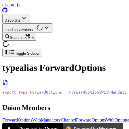
discord.js
discord.js
Loading versions...
Search...
K
Toggle Sidebar
typealias
ForwardOptions
export
 type
 ForwardOptions
 =
 ForwardOptionsWithMandator
Union Members
ForwardOptionsWithMandatoryChannel
ForwardOptionsWithOptiona