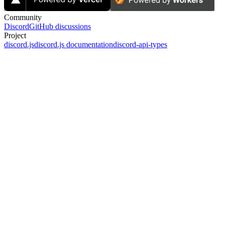
Community
Discord
GitHub discussions
Project
discord.js
discord.js documentation
discord-api-types