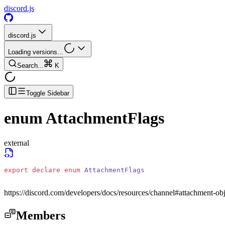
discord.js
discord.js
Loading versions...
Search...
K
Toggle Sidebar
enum
AttachmentFlags
external
export
 declare
 enum
 AttachmentFlags
https://discord.com/developers/docs/resources/channel#attachment-obj
Members