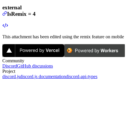
external
IsRemix
=
4
This attachment has been edited using the remix feature on mobile
Community
Discord
GitHub discussions
Project
discord.js
discord.js documentation
discord-api-types