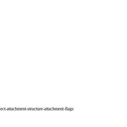
ect-attachment-structure-attachment-flags