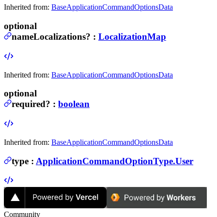
Inherited from:
BaseApplicationCommandOptionsData
optional
nameLocalizations
?
:
LocalizationMap
Inherited from:
BaseApplicationCommandOptionsData
optional
required
?
:
boolean
Inherited from:
BaseApplicationCommandOptionsData
type
:
ApplicationCommandOptionType.User
Community