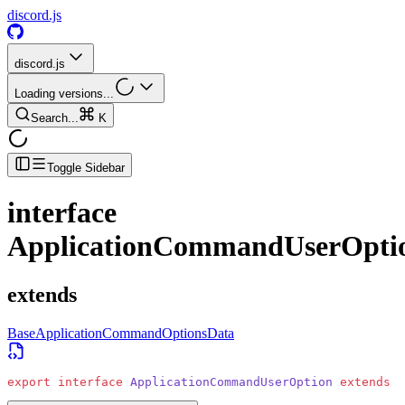
discord.js
discord.js
Loading versions...
Search...
K
Toggle Sidebar
interface
ApplicationCommandUserOpti
extends
BaseApplicationCommandOptionsData
export
 interface
 ApplicationCommandUserOption
 extends
 B