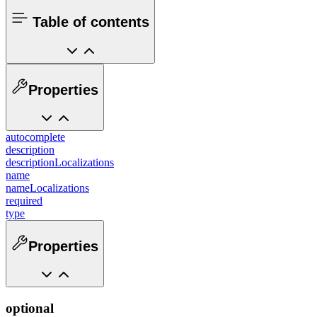
Table of contents
Properties
autocomplete
description
descriptionLocalizations
name
nameLocalizations
required
type
Properties
optional