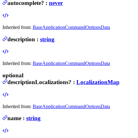
autocomplete
?
:
never
Inherited from:
BaseApplicationCommandOptionsData
description
:
string
Inherited from:
BaseApplicationCommandOptionsData
optional
descriptionLocalizations
?
:
LocalizationMap
Inherited from:
BaseApplicationCommandOptionsData
name
:
string